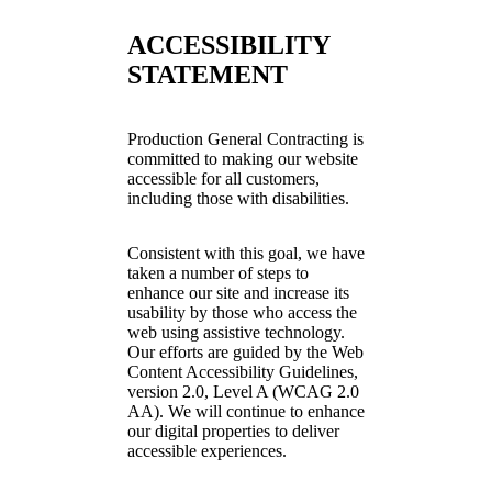
ACCESSIBILITY
STATEMENT
Production General Contracting is
committed to making our website
accessible for all customers,
including those with disabilities.
Consistent with this goal, we have
taken a number of steps to
enhance our site and increase its
usability by those who access the
web using assistive technology.
Our efforts are guided by the Web
Content Accessibility Guidelines,
version 2.0, Level A (WCAG 2.0
AA). We will continue to enhance
our digital properties to deliver
accessible experiences.