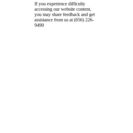
If you experience difficulty
accessing our website content,
you may share feedback and get
assistance from us at (656) 226-
9490