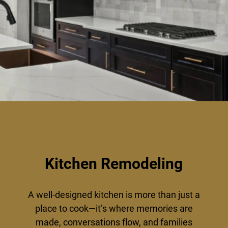
Kitchen Remodeling
A well-designed kitchen is more than just a
place to cook—it’s where memories are
made, conversations flow, and families