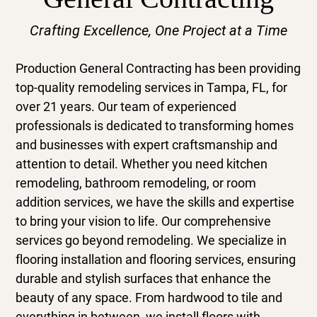
Gallery
Crafting Excellence, One Project at a Time
Contact
Production General Contracting
has been providing
top-quality
remodeling services
in
Tampa, FL
, for
over 21 years. Our team of experienced
professionals is dedicated to transforming homes
and businesses with expert craftsmanship and
attention to detail. Whether you need
kitchen
remodeling
,
bathroom remodeling
, or
room
addition services
, we have the skills and expertise
to bring your vision to life. Our comprehensive
services go beyond remodeling. We specialize in
flooring installation
and
flooring services
, ensuring
durable and stylish surfaces that enhance the
beauty of any space. From hardwood to tile and
everything in between, we install floors with