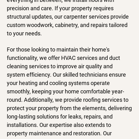
precision and care. If your property requires
structural updates, our
carpenter
services provide
custom woodwork, cabinetry, and repairs tailored
to your needs.
For those looking to maintain their home's
functionality, we offer
HVAC services
and
duct
cleaning services
to improve air quality and
system efficiency. Our skilled technicians ensure
your heating and cooling systems operate
smoothly, keeping your home comfortable year-
round. Additionally, we provide
roofing services
to
protect your property from the elements, delivering
long-lasting solutions for leaks, repairs, and
installations. Our expertise also extends to
property maintenance and restoration. Our