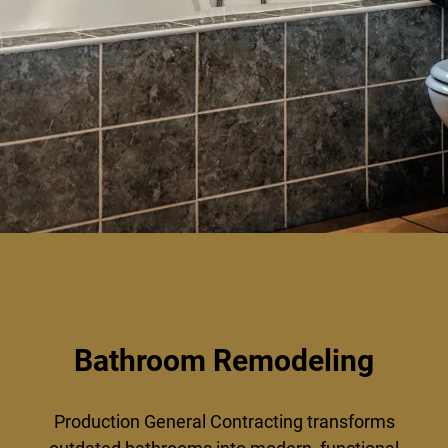
Bathroom Remodeling
Production General Contracting transforms