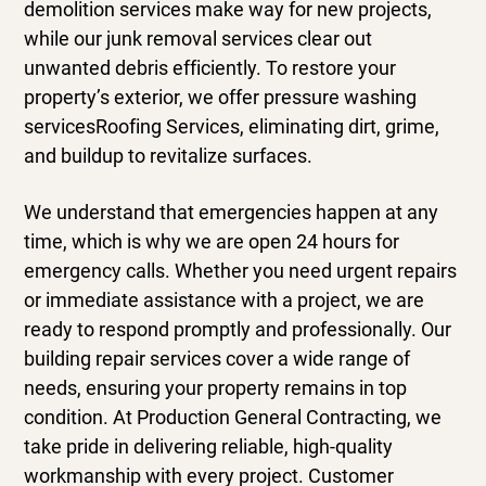
demolition services
make way for new projects,
while our
junk removal services
clear out
unwanted debris efficiently. To restore your
property’s exterior, we offer
pressure washing
services
Roofing Services, eliminating dirt, grime,
and buildup to revitalize surfaces.
We understand that emergencies happen at any
time, which is why we are open 24 hours for
emergency calls. Whether you need urgent repairs
or immediate assistance with a project, we are
ready to respond promptly and professionally. Our
building repair services cover a wide range of
needs, ensuring your property remains in top
condition. At Production General Contracting, we
take pride in delivering reliable, high-quality
workmanship with every project. Customer