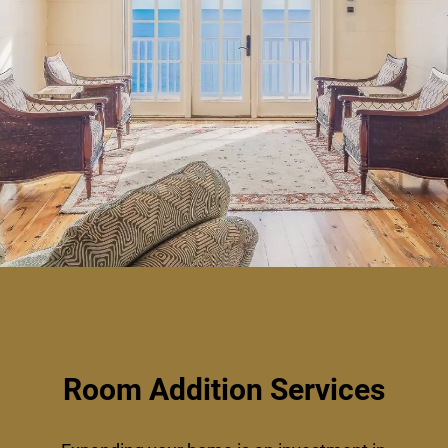
Room Addition Services