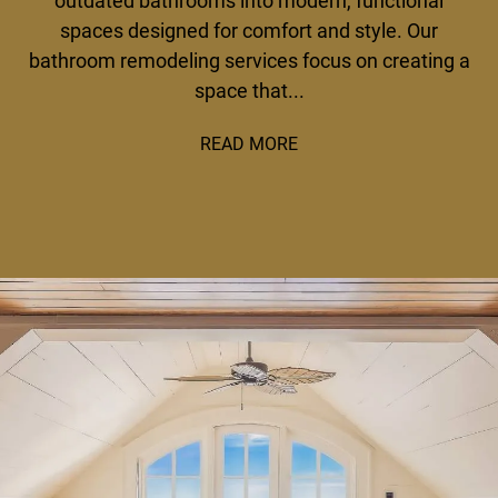
outdated bathrooms into modern, functional
spaces designed for comfort and style. Our
bathroom remodeling services focus on creating a
space that...
READ MORE