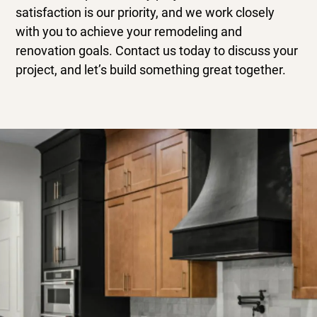
satisfaction is our priority, and we work closely
with you to achieve your remodeling and
renovation goals. Contact us today to discuss your
project, and let’s build something great together.