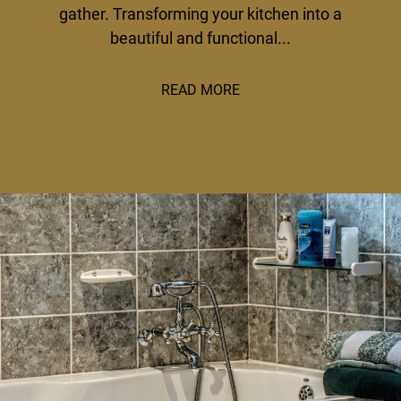
gather. Transforming your kitchen into a
beautiful and functional...
READ MORE