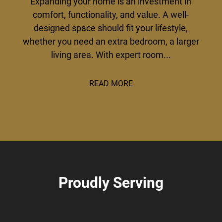
Expanding your home is an investment in
comfort, functionality, and value. A well-
designed space should fit your lifestyle,
whether you need an extra bedroom, a larger
living area. With expert room...
READ MORE
Proudly Serving